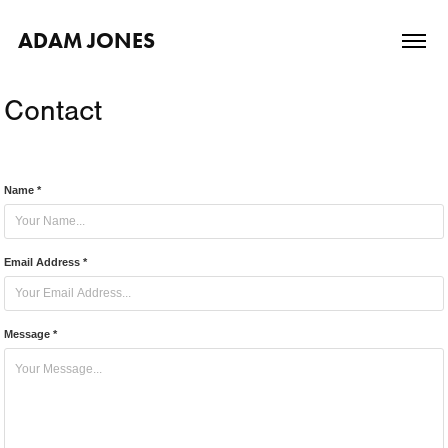
ADAM JONES
Contact
Name *
Email Address *
Message *