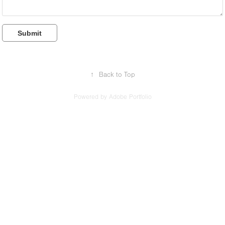
Submit
↑
Back to Top
Powered by
Adobe Portfolio